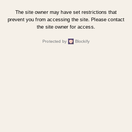
The site owner may have set restrictions that
prevent you from accessing the site. Please contact
the site owner for access.
Protected by
Blockify